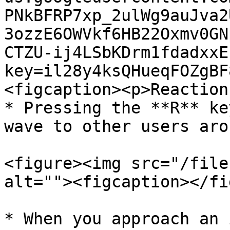
PNkBFRP7xp_2ulWg9auJva2
3ozzE6OWVkf6HB22Oxmv0GN
CTZU-ij4LSbKDrm1fdadxxE
key=il28y4ksQHueqFOZgBF
<figcaption><p>Reaction
* Pressing the **R** ke
wave to other users aro
<figure><img src="/file
alt=""><figcaption></fi
* When you approach an 