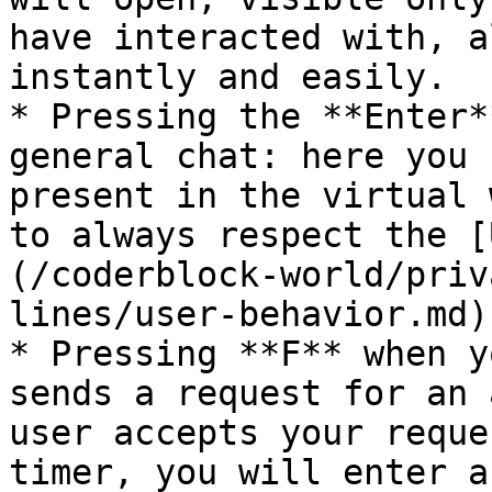
have interacted with, a
instantly and easily.

* Pressing the **Enter*
general chat: here you 
present in the virtual 
to always respect the [
(/coderblock-world/priv
lines/user-behavior.md).
* Pressing **F** when y
sends a request for an 
user accepts your reque
timer, you will enter a