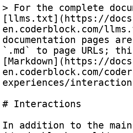
> For the complete docu
[llms.txt](https://docs
en.coderblock.com/llms.
documentation pages are
`.md` to page URLs; thi
[Markdown](https://docs
en.coderblock.com/coder
experiences/interaction
# Interactions

In addition to the main