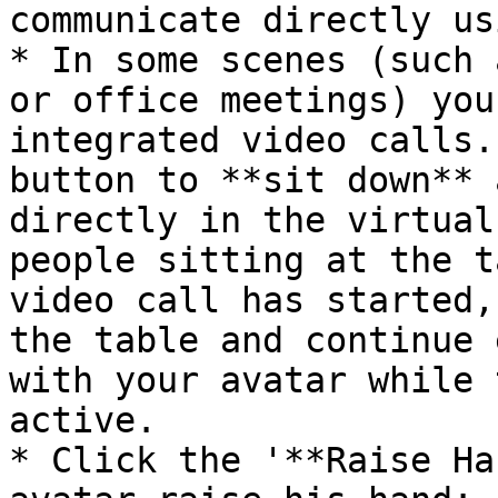
communicate directly us
* In some scenes (such 
or office meetings) you
integrated video calls.
button to **sit down** 
directly in the virtual
people sitting at the t
video call has started,
the table and continue 
with your avatar while 
active.

* Click the '**Raise Ha