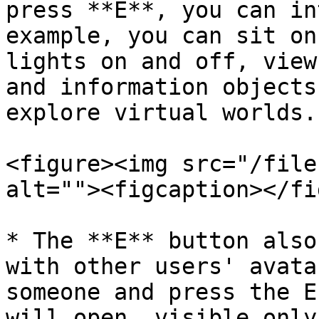
press **E**, you can in
example, you can sit on
lights on and off, view
and information objects
explore virtual worlds.

<figure><img src="/file
alt=""><figcaption></fi
* The **E** button also
with other users' avata
someone and press the E
will open, visible only