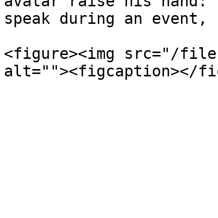
avatar raise his hand: 
speak during an event, 
<figure><img src="/file