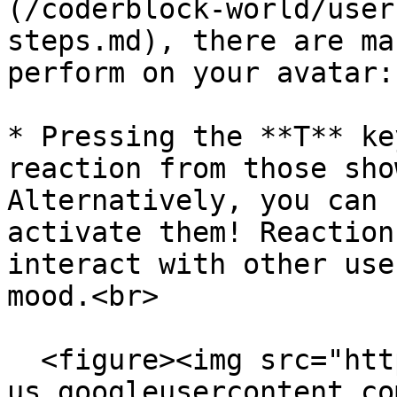
(/coderblock-world/user
steps.md), there are ma
perform on your avatar:

* Pressing the **T** ke
reaction from those sho
Alternatively, you can 
activate them! Reaction
interact with other use
mood.<br>

  <figure><img src="https://lh7-
us.googleusercontent.co