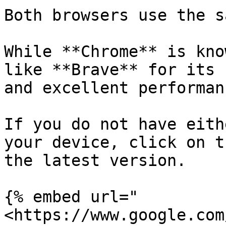
Both browsers use the s
While **Chrome** is kno
like **Brave** for its 
and excellent performan
If you do not have eith
your device, click on t
the latest version.

{% embed url="
<https://www.google.com