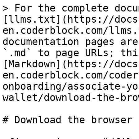
> For the complete docu
[llms.txt](https://docs
en.coderblock.com/llms.
documentation pages are
`.md` to page URLs; thi
[Markdown](https://docs
en.coderblock.com/coder
onboarding/associate-yo
wallet/download-the-bro
# Download the browser
