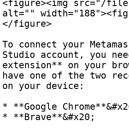
<figure><img src="/file
alt="" width="188"><fig
</figure>

To connect your Metamas
Studio account, you nee
extension** on your bro
have one of the two rec
on your device:

* **Google Chrome**&#x20
* **Brave**&#x20;
