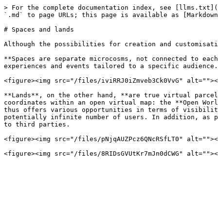
> For the complete documentation index, see [llms.txt](
`.md` to page URLs; this page is available as [Markdown
# Spaces and lands

Although the possibilities for creation and customisati
**Spaces are separate microcosms, not connected to each
experiences and events tailored to a specific audience.

<figure><img src="/files/iviRRJ0iZmveb3Ck0VvG" alt=""><
**Lands**, on the other hand, **are true virtual parcel
coordinates within an open virtual map: the **Open Worl
thus offers various opportunities in terms of visibilit
potentially infinite number of users. In addition, as p
to third parties.

<figure><img src="/files/pNjqAUZPcz6QNcRSfLT0" alt=""><