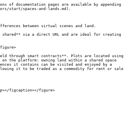
ons of documentation pages are available by appending 
ors/start/spaces-and-lands.md).

fferences between virtual scenes and land.

 shared** via a direct URL and are ideal for creating 
figure>

eld through smart contracts**. Plots are located using 
 on the platform: owning land within a shared space 
ences it contains can be visited and enjoyed by a 
lowing it to be traded as a commodity for rent or sale 