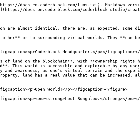
https://docs-en.coderblock.com/llms.txt). Markdown versi
](https://docs-en.coderblock.com/coderblock-studio/creat
on are almost identical, there are, as expected, some di
 other** or to surrounding virtual worlds. They **can be
figcaption><p>Coderblock Headquarter.</p></figcaption></
s of land on the blockchain**, with **ownership rights h
d**. This world is accessible and explorable by any user
y and awareness, as one's virtual terrain and the experi
roperty, land has a real value that can be increased, al
figcaption><p>Open World!</p></figcaption></figure>
