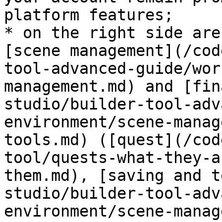
platform features;

* on the right side are
[scene management](/cod
tool-advanced-guide/wor
management.md) and [fin
studio/builder-tool-adv
environment/scene-manag
tools.md) ([quest](/cod
tool/quests-what-they-a
them.md), [saving and t
studio/builder-tool-adv
environment/scene-manag