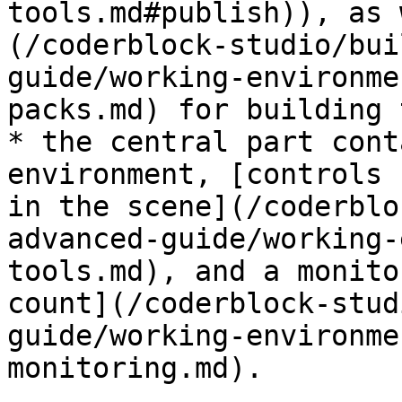
tools.md#publish)), as 
(/coderblock-studio/bui
guide/working-environme
packs.md) for building 
* the central part cont
environment, [controls 
in the scene](/coderblo
advanced-guide/working-
tools.md), and a monito
count](/coderblock-stud
guide/working-environme
monitoring.md).
