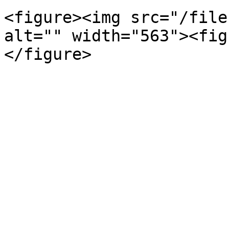
<figure><img src="/file
alt="" width="563"><fig