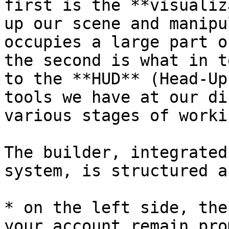
first is the **visualiz
up our scene and manipu
occupies a large part o
the second is what in t
to the **HUD** (Head-Up
tools we have at our di
various stages of worki
The builder, integrated
system, is structured a
* on the left side, the
your account remain pro