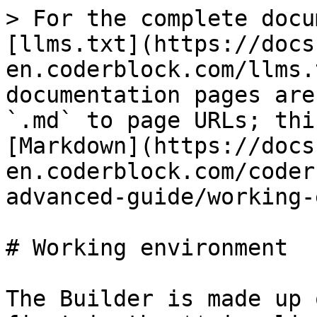
> For the complete docu
[llms.txt](https://docs
en.coderblock.com/llms.
documentation pages are
`.md` to page URLs; thi
[Markdown](https://docs
en.coderblock.com/coder
advanced-guide/working-
# Working environment

The Builder is made up 