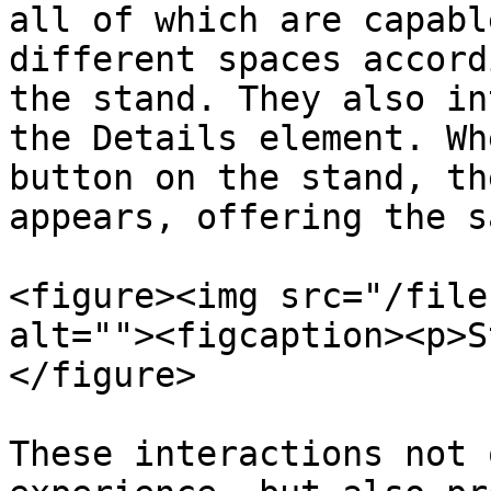
all of which are capabl
different spaces accord
the stand. They also in
the Details element. Wh
button on the stand, th
appears, offering the s
<figure><img src="/file
alt=""><figcaption><p>S
</figure>

These interactions not 