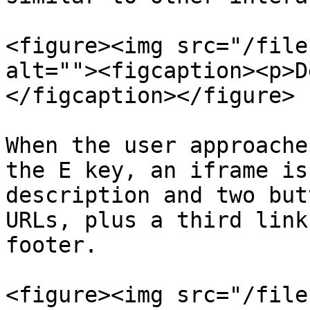
<figure><img src="/file
alt=""><figcaption><p>D
</figcaption></figure>

When the user approache
the E key, an iframe is
description and two but
URLs, plus a third link
footer.

<figure><img src="/file