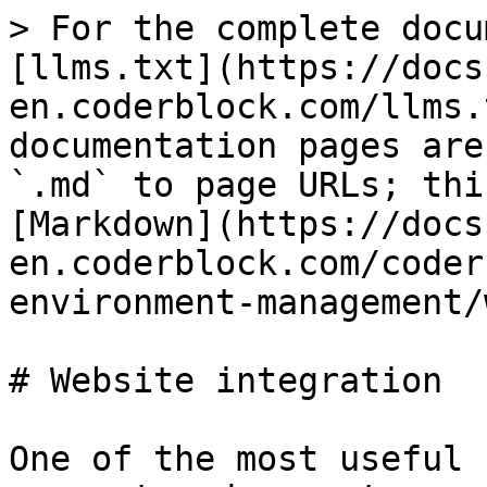
> For the complete docu
[llms.txt](https://docs
en.coderblock.com/llms.
documentation pages are
`.md` to page URLs; thi
[Markdown](https://docs
en.coderblock.com/coder
environment-management/
# Website integration

One of the most useful 