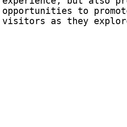
experience, but also pr
opportunities to promot