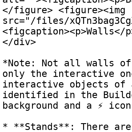
</figure> <figure><img 
src="/files/xQTn3bag3Cg
<figcaption><p>Walls</p
</div>

*Note: Not all walls of
only the interactive on
interactive objects of 
identified in the Build
background and a ⚡️ icon
* **Stands**: There are