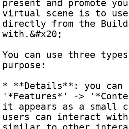
present and promote you
virtual scene is to use
directly from the Build
with.&#x20;

You can use three types
purpose:

* **Details**: you can 
'*Features*' -> '*Conte
it appears as a small c
users can interact with
similar to other intera