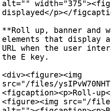
alt="" width="375"><fig
displayed</p></figcapti
**Roll up, banner and w
elements that display a
URL when the user inter
the E key.

<div><figure><img 
src="/files/ysIPvW70NHT
<figcaption><p>Roll-up<
<figure><img src="/file
alt=""><figcaption><p>B