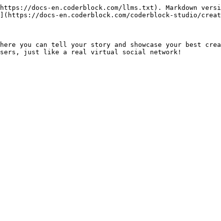
https://docs-en.coderblock.com/llms.txt). Markdown versi
](https://docs-en.coderblock.com/coderblock-studio/creat
here you can tell your story and showcase your best crea