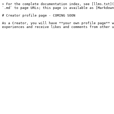
> For the complete documentation index, see [llms.txt](
`.md` to page URLs; this page is available as [Markdown
# Creator profile page - COMING SOON

As a Creator, you will have **your own profile page** w