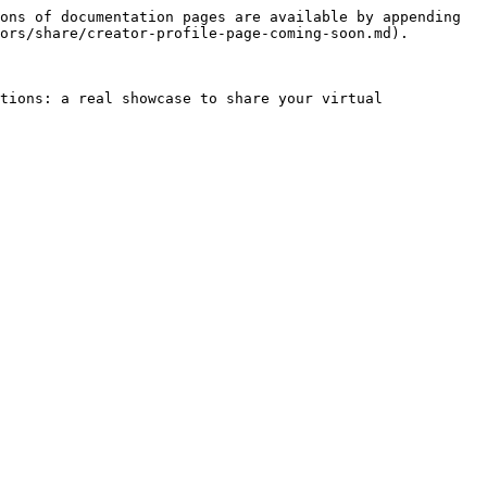
ons of documentation pages are available by appending 
ors/share/creator-profile-page-coming-soon.md).

tions: a real showcase to share your virtual 