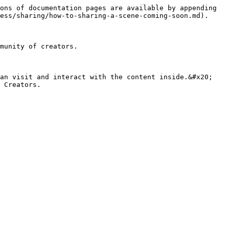
ons of documentation pages are available by appending 
ess/sharing/how-to-sharing-a-scene-coming-soon.md).

munity of creators.

an visit and interact with the content inside.&#x20;
