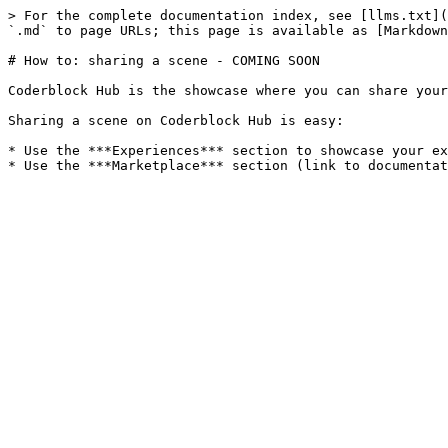
> For the complete documentation index, see [llms.txt](
`.md` to page URLs; this page is available as [Markdown
# How to: sharing a scene - COMING SOON

Coderblock Hub is the showcase where you can share your
Sharing a scene on Coderblock Hub is easy:

* Use the ***Experiences*** section to showcase your ex