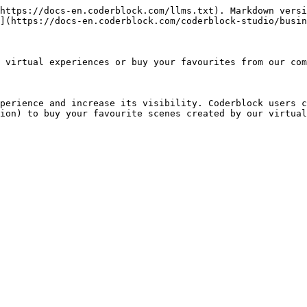
https://docs-en.coderblock.com/llms.txt). Markdown versi
](https://docs-en.coderblock.com/coderblock-studio/busin
 virtual experiences or buy your favourites from our com
perience and increase its visibility. Coderblock users c