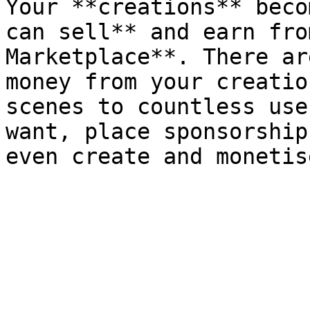
Your **creations** beco
can sell** and earn fro
Marketplace**. There ar
money from your creatio
scenes to countless use
want, place sponsorship