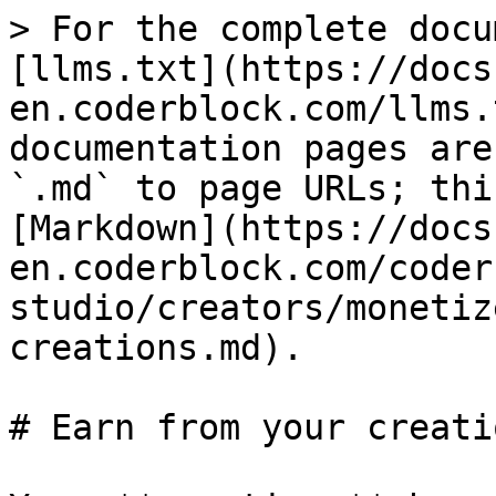
> For the complete docu
[llms.txt](https://docs
en.coderblock.com/llms.
documentation pages are
`.md` to page URLs; thi
[Markdown](https://docs
en.coderblock.com/coder
studio/creators/monetiz
creations.md).

# Earn from your creatio