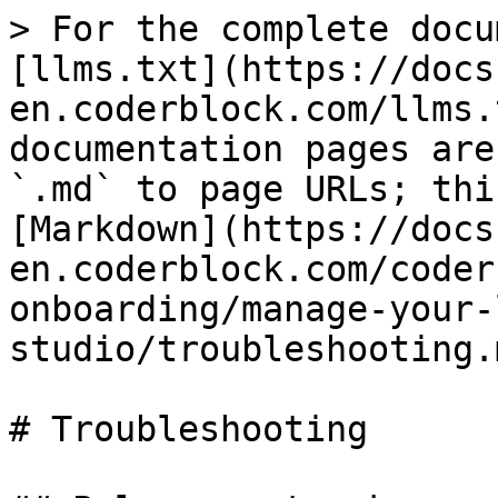
> For the complete docu
[llms.txt](https://docs
en.coderblock.com/llms.
documentation pages are
`.md` to page URLs; thi
[Markdown](https://docs
en.coderblock.com/coder
onboarding/manage-your-
studio/troubleshooting.m
# Troubleshooting
