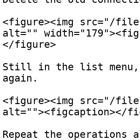
<figure><img src="/file
alt="" width="179"><fig
</figure>

Still in the list menu,
again.

<figure><img src="/file
alt=""><figcaption></fi
Repeat the operations a