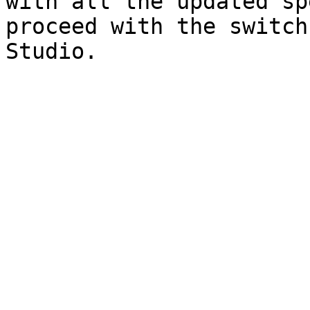
with all the updated sp
proceed with the switch