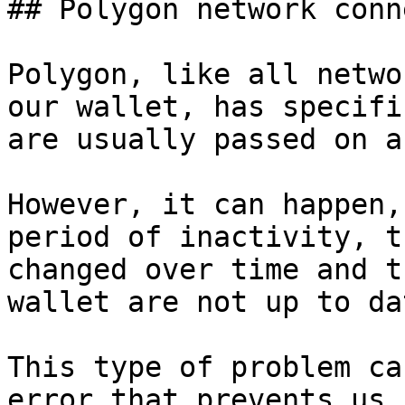
## Polygon network conn
Polygon, like all netwo
our wallet, has specifi
are usually passed on a
However, it can happen,
period of inactivity, t
changed over time and t
wallet are not up to da
This type of problem ca
error that prevents us 