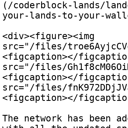
(/coderblock-lands/land
your-lands-to-your-wall
<div><figure><img 
src="/files/troe6AyjcCV
<figcaption></figcaptio
src="/files/Gh1f8cM06Oi
<figcaption></figcaptio
src="/files/fnK972DDjJV
<figcaption></figcaptio
The network has been ad