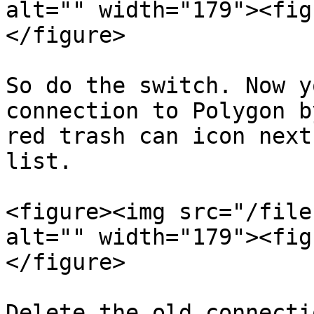
alt="" width="179"><fig
</figure>

So do the switch. Now y
connection to Polygon b
red trash can icon next
list.

<figure><img src="/file
alt="" width="179"><fig
</figure>

Delete the old connectio