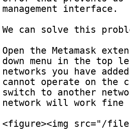
management interface.

We can solve this probl
Open the Metamask exten
down menu in the top le
networks you have added
cannot operate on the c
switch to another netwo
network will work fine 
<figure><img src="/file