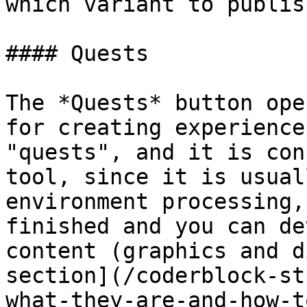
which variant to publish
#### Quests

The *Quests* button ope
for creating experience
"quests", and it is con
tool, since it is usual
environment processing,
finished and you can de
content (graphics and d
section](/coderblock-st
what-they-are-and-how-t