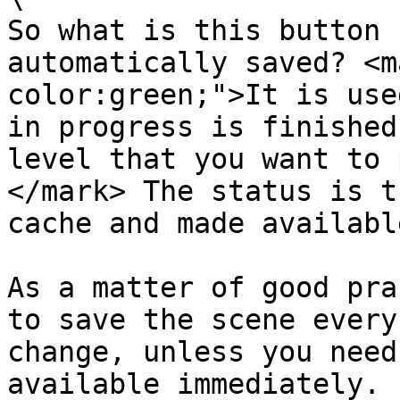
So what is this button 
automatically saved? <m
color:green;">It is use
in progress is finished
level that you want to 
</mark> The status is t
cache and made availabl
As a matter of good pra
to save the scene every
change, unless you need
available immediately.
