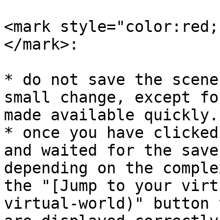
<mark style="color:red;
</mark>:

* do not save the scene
small change, except fo
made available quickly.

* once you have clicked
and waited for the save
depending on the comple
the "[Jump to your virt
virtual-world)" button 