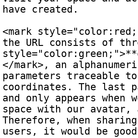
have created.

<mark style="color:red;
the URL consists of thr
style="color:green;">**
</mark>, an alphanumeri
parameters traceable to
coordinates. The last p
and only appears when w
space with our avatar, 
Therefore, when sharing
users, it would be good