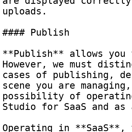
are displayed correctly
uploads.

#### Publish

**Publish** allows you 
However, we must distin
cases of publishing, de
scene you are managing,
possibility of operatin
Studio for SaaS and as 
Operating in **SaaS**, 