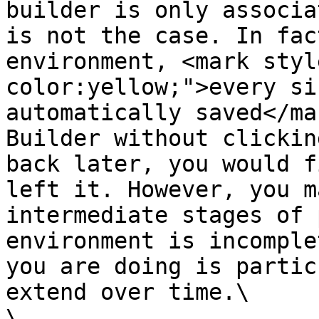
builder is only associa
is not the case. In fac
environment, <mark styl
color:yellow;">every si
automatically saved</ma
Builder without clickin
back later, you would f
left it. However, you m
intermediate stages of 
environment is incomple
you are doing is partic
extend over time.\

\
