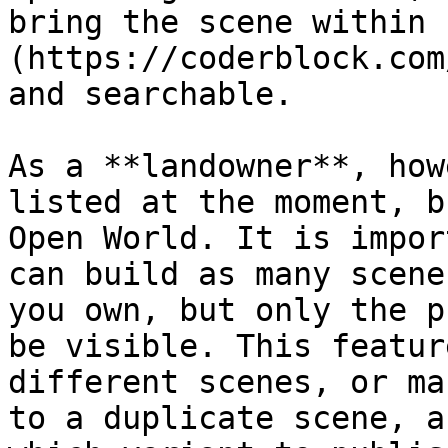
bring the scene within 
(https://coderblock.com
and searchable.

As a **landowner**, how
listed at the moment, b
Open World. It is impor
can build as many scene
you own, but only the p
be visible. This featur
different scenes, or ma
to a duplicate scene, a