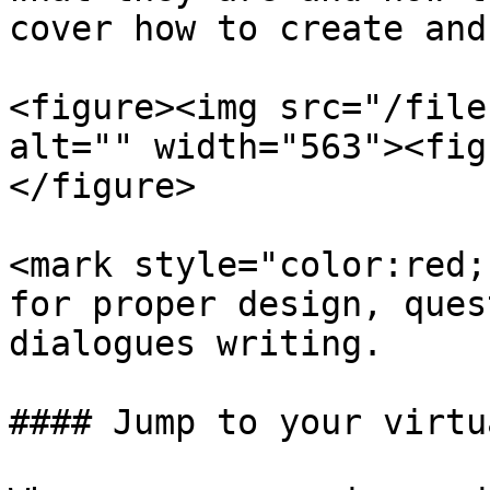
cover how to create and
<figure><img src="/file
alt="" width="563"><fig
</figure>

<mark style="color:red;
for proper design, ques
dialogues writing.

#### Jump to your virtu