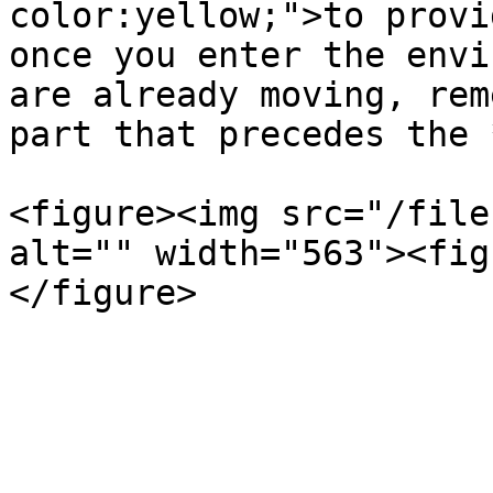
color:yellow;">to provi
once you enter the envi
are already moving, rem
part that precedes the 
<figure><img src="/file
alt="" width="563"><fig