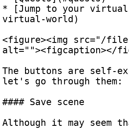
* [Jump to your virtual
virtual-world)

<figure><img src="/file
alt=""><figcaption></fi
The buttons are self-ex
let's go through them:

#### Save scene

Although it may seem th