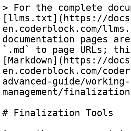
> For the complete docu
[llms.txt](https://docs
en.coderblock.com/llms.
documentation pages are
`.md` to page URLs; thi
[Markdown](https://docs
en.coderblock.com/coder
advanced-guide/working-
management/finalization
# Finalization Tools
