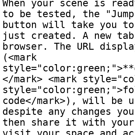
When your scene is read
to be tested, the "Jump
button will take you to
just created. A new tab
browser. The URL displa
(<mark 
style="color:green;">**
</mark> <mark style="co
style="color:green;">fo
code</mark>), will be u
despite any changes you
then share it with your
visit your space and ac