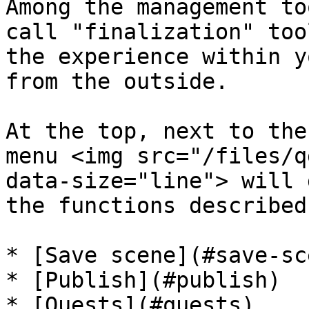
Among the management to
call "finalization" too
the experience within y
from the outside.

At the top, next to the
menu <img src="/files/q
data-size="line"> will 
the functions described
* [Save scene](#save-sce
* [Publish](#publish)

* [Quests](#quests)
