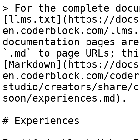
> For the complete docu
[llms.txt](https://docs
en.coderblock.com/llms.
documentation pages are
`.md` to page URLs; thi
[Markdown](https://docs
en.coderblock.com/coder
studio/creators/share/c
soon/experiences.md).

# Experiences
