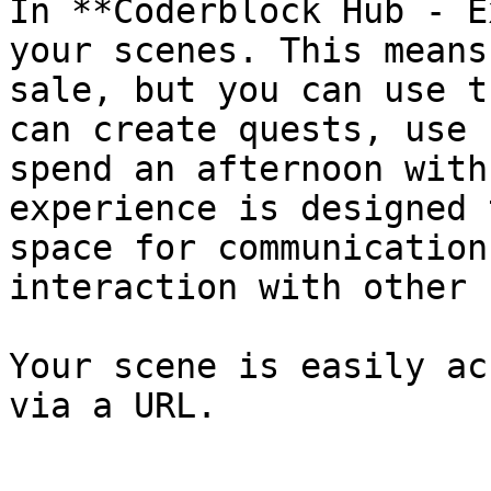
In **Coderblock Hub - E
your scenes. This means
sale, but you can use t
can create quests, use 
spend an afternoon with
experience is designed 
space for communication
interaction with other 
Your scene is easily ac